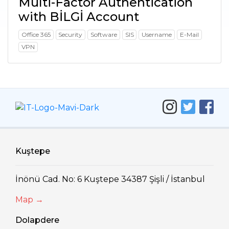
Multi-Factor Authentication
with BİLGİ Account
Office 365
Security
Software
SIS
Username
E-Mail
VPN
Kuştepe
İnönü Cad. No: 6 Kuştepe 34387 Şişli / İstanbul
Map →
Dolapdere