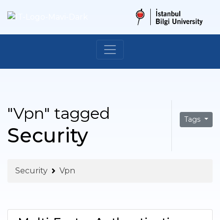
"Vpn" tagged
Tags
Security
Security
Vpn