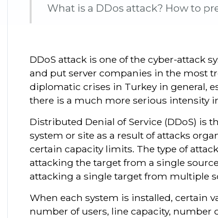
What is a DDos attack? How to pre
DDoS attack is one of the cyber-attack 
and put server companies in the most tr
diplomatic crises in Turkey in general, e
there is a much more serious intensity in
Distributed Denial of Service (DDoS) is 
system or site as a result of attacks or
certain capacity limits. The type of attac
attacking the target from a single source
attacking a single target from multiple s
When each system is installed, certain va
number of users, line capacity, number o