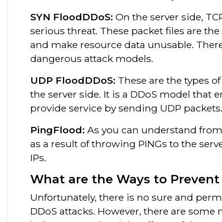
SYN FloodDDoS:
On the server side, TC
serious threat. These packet files are t
and make resource data unusable. Theref
dangerous attack models.
UDP FloodDDoS:
These are the types of
the server side. It is a DDoS model that 
provide service by sending UDP packets
PingFlood:
As you can understand from i
as a result of throwing PINGs to the ser
IPs.
What are the Ways to Preven
Unfortunately, there is no sure and perm
DDoS attacks. However, there are some m