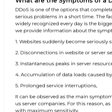
What are the Symptoms of a 
DDoS is one of the options that complete
serious problems in a short time. The f
widely recognized every day is the bigges
we provide information about the symp
1. Websites suddenly become seriously s
2. Disconnections in website or server se
3. Instantaneous peaks in server resour
4. Accumulation of data loads caused 
5. Prolonged service interruptions,
It can be observed as the main symptoms 
us server companies. For this reason, a
with maximum sensitivity.