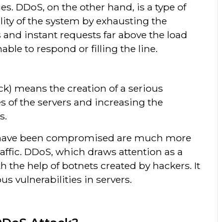
es. DDoS, on the other hand, is a type of
lity of the system by exhausting the
 and instant requests far above the load
ble to respond or filling the line.
ck) means the creation of a serious
es of the servers and increasing the
s.
hat have been compromised are much more
raffic. DDoS, which draws attention as a
h the help of botnets created by hackers. It
us vulnerabilities in servers.