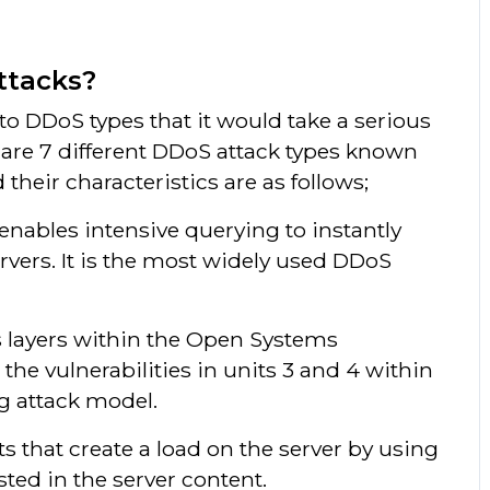
ttacks?
o DDoS types that it would take a serious
 are 7 different DDoS attack types known
 their characteristics are as follows;
 enables intensive querying to instantly
rvers. It is the most widely used DDoS
s layers within the Open Systems
 the vulnerabilities in units 3 and 4 within
ng attack model.
ts that create a load on the server by using
ed in the server content.