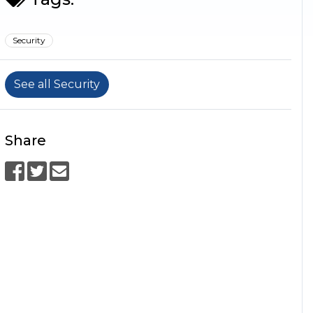
Security
See all Security
Share