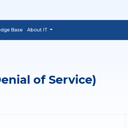
edge Base
About IT
enial of Service)