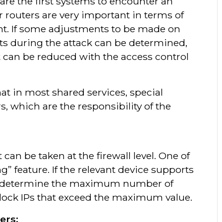
 are the first systems to encounter an
 routers are very important in terms of
nt. If some adjustments to be made on
ts during the attack can be determined,
t can be reduced with the access control
at in most shared services, special
, which are the responsibility of the
can be taken at the firewall level. One of
g” feature. If the relevant device supports
d to determine the maximum number of
block IPs that exceed the maximum value.
ers;