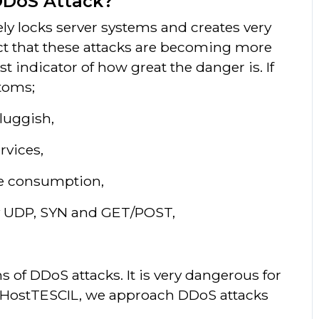
DDoS Attack?
ly locks server systems and creates very
act that these attacks are becoming more
t indicator of how great the danger is. If
toms;
luggish,
rvices,
ce consumption,
by UDP, SYN and GET/POST,
of DDoS attacks. It is very dangerous for
s HostTESCIL, we approach DDoS attacks